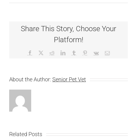
Share This Story, Choose Your
Platform!
Facebook
X
Reddit
LinkedIn
Tumblr
Pinterest
Vk
Email
About the Author:
Senior Pet Vet
Related Posts