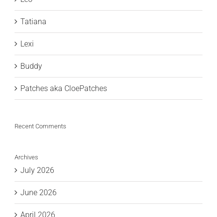
Tatiana
Lexi
Buddy
Patches aka CloePatches
Recent Comments
Archives
July 2026
June 2026
April 2026