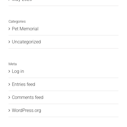
Categories
Pet Memorial
Uncategorized
Meta
Log in
Entries feed
Comments feed
WordPress.org