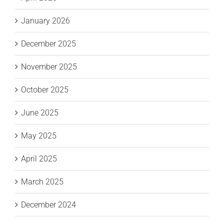
January 2026
December 2025
November 2025
October 2025
June 2025
May 2025
April 2025
March 2025
December 2024