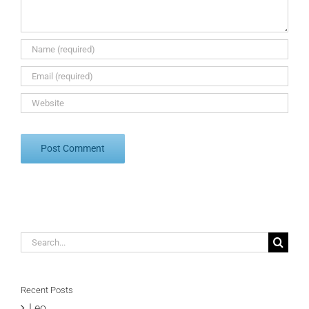
Search
for:
Recent Posts
Leo