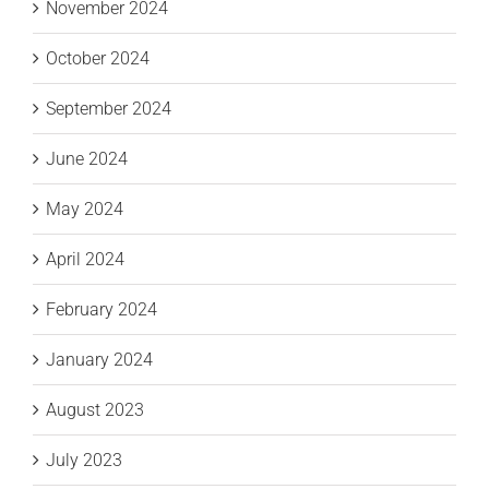
November 2024
October 2024
September 2024
June 2024
May 2024
April 2024
February 2024
January 2024
August 2023
July 2023