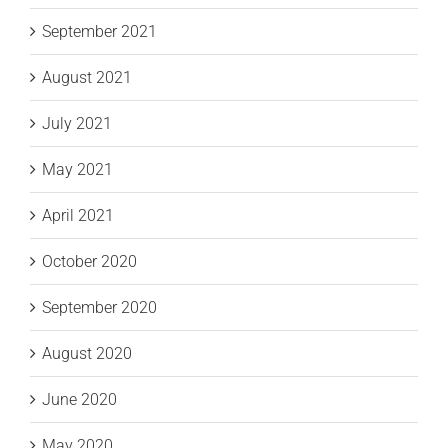
September 2021
August 2021
July 2021
May 2021
April 2021
October 2020
September 2020
August 2020
June 2020
May 2020