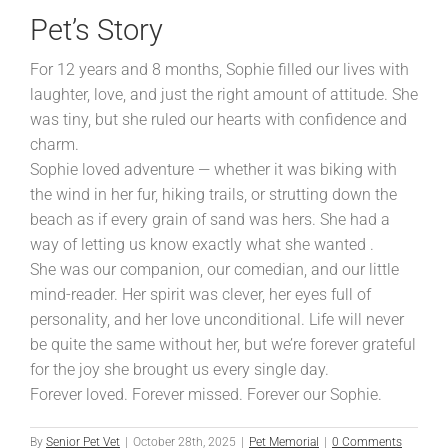
Pet’s Story
For 12 years and 8 months, Sophie filled our lives with
laughter, love, and just the right amount of attitude. She
was tiny, but she ruled our hearts with confidence and
charm.
Sophie loved adventure — whether it was biking with
the wind in her fur, hiking trails, or strutting down the
beach as if every grain of sand was hers. She had a
way of letting us know exactly what she wanted .
She was our companion, our comedian, and our little
mind-reader. Her spirit was clever, her eyes full of
personality, and her love unconditional. Life will never
be quite the same without her, but we’re forever grateful
for the joy she brought us every single day.
Forever loved. Forever missed. Forever our Sophie.
By
Senior Pet Vet
|
October 28th, 2025
|
Pet Memorial
|
0 Comments