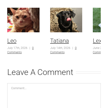
Leo
Tatiana
Lexi
July 17th, 2026
|
0
July 14th, 2026
|
0
June 23rd,
Comments
Comments
Comments
Leave A Comment
Comment