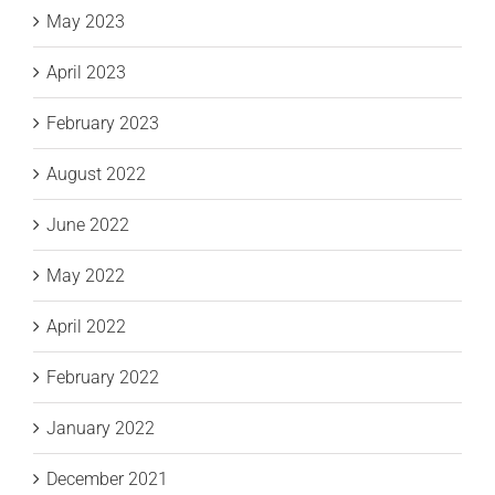
May 2023
April 2023
February 2023
August 2022
June 2022
May 2022
April 2022
February 2022
January 2022
December 2021