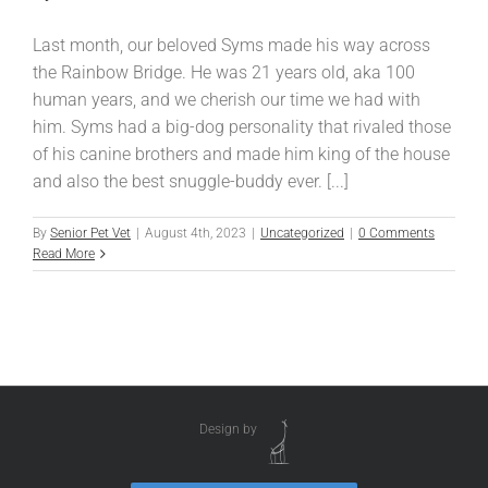
Last month, our beloved Syms made his way across
the Rainbow Bridge. He was 21 years old, aka 100
human years, and we cherish our time we had with
him. Syms had a big-dog personality that rivaled those
of his canine brothers and made him king of the house
and also the best snuggle-buddy ever. [...]
By
Senior Pet Vet
|
August 4th, 2023
|
Uncategorized
|
0 Comments
Read More
Design by