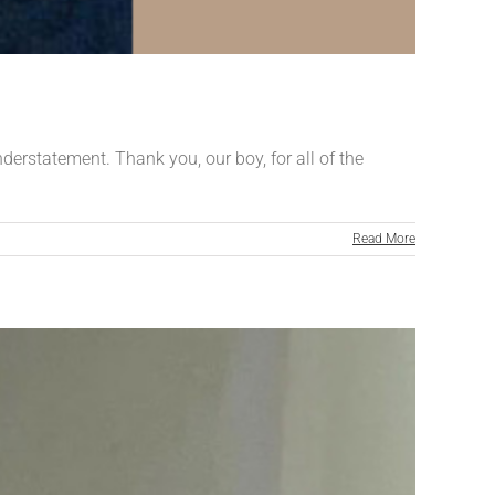
nderstatement. Thank you, our boy, for all of the
Read More