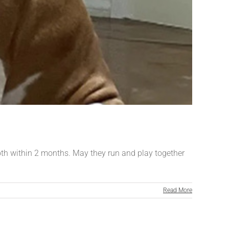
both within 2 months. May they run and play together
Read More