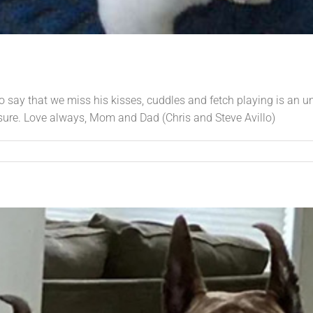
 To say that we miss his kisses, cuddles and fetch playing is an u
sure. Love always, Mom and Dad (Chris and Steve Avillo)