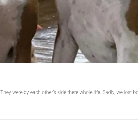
 They were by each other's side there whole life. Sadly, we lost 