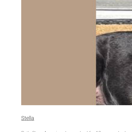
Stella