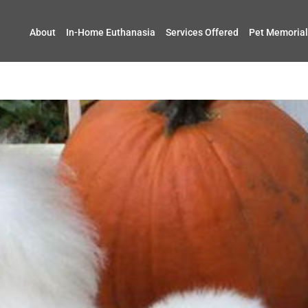
About
In-Home Euthanasia
Services Offered
Pet Memorial