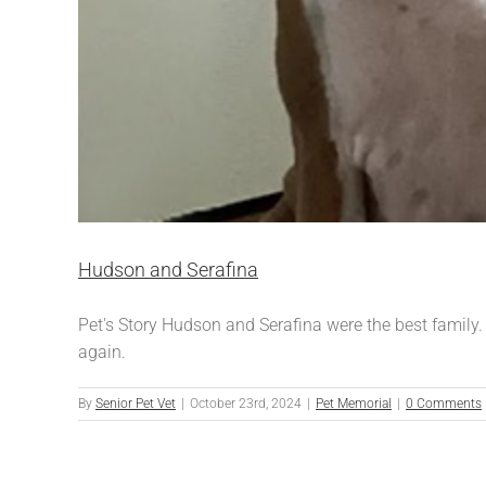
Hudson and Serafina
Pet's Story Hudson and Serafina were the best family.
again.
By
Senior Pet Vet
|
October 23rd, 2024
|
Pet Memorial
|
0 Comments