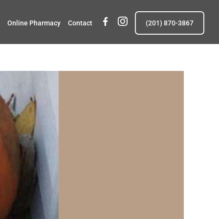
fb
insta
Online Pharmacy
Contact
(201) 870-3867