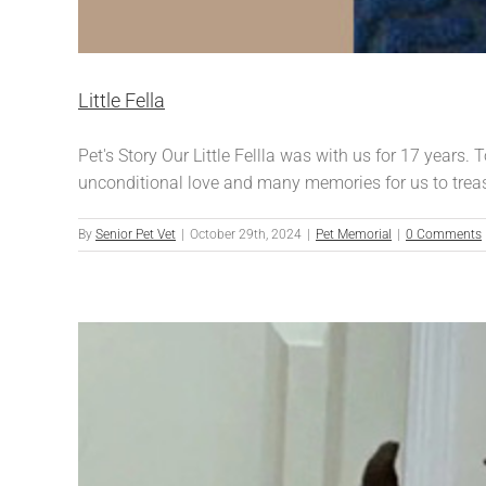
Little Fella
Pet's Story Our Little Fellla was with us for 17 years.
unconditional love and many memories for us to trea
By
Senior Pet Vet
|
October 29th, 2024
|
Pet Memorial
|
0 Comments