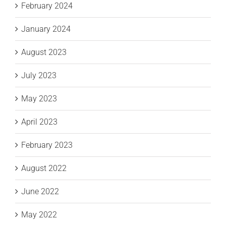
February 2024
January 2024
August 2023
July 2023
May 2023
April 2023
February 2023
August 2022
June 2022
May 2022