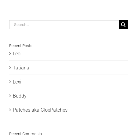
Search
for:
Recent Posts
Leo
Tatiana
Lexi
Buddy
Patches aka CloePatches
Recent Comments