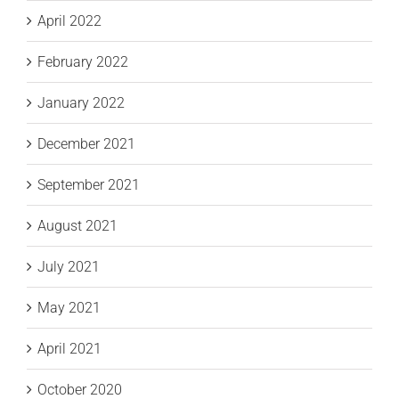
April 2022
February 2022
January 2022
December 2021
September 2021
August 2021
July 2021
May 2021
April 2021
October 2020