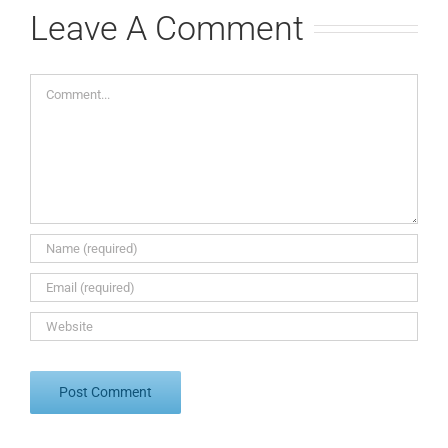
Leave A Comment
Comment