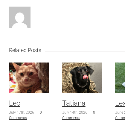
Related Posts
Leo
Tatiana
Lexi
July 17th, 2026
|
0
July 14th, 2026
|
0
June 23rd,
Comments
Comments
Comments