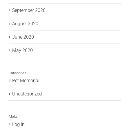
September 2020
August 2020
June 2020
May 2020
Categories
Pet Memorial
Uncategorized
Meta
Log in