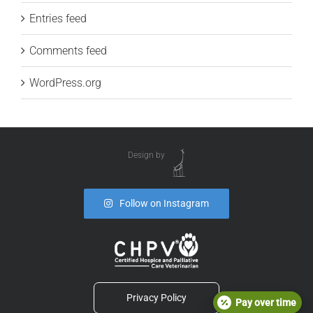
Entries feed
Comments feed
WordPress.org
Design by
Follow on Instagram
Privacy Policy
Pay over time