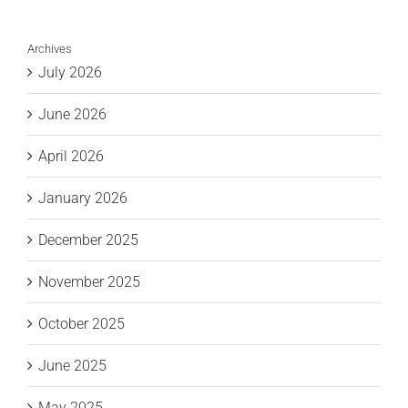
Archives
July 2026
June 2026
April 2026
January 2026
December 2025
November 2025
October 2025
June 2025
May 2025