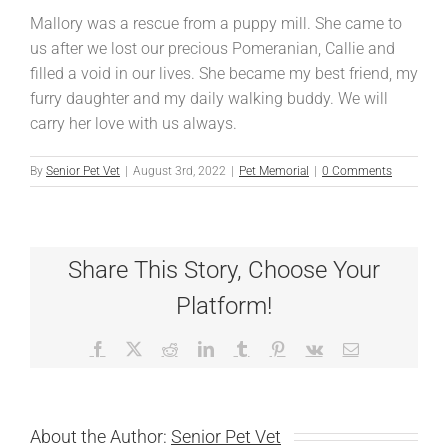
Mallory was a rescue from a puppy mill. She came to
us after we lost our precious Pomeranian, Callie and
filled a void in our lives. She became my best friend, my
furry daughter and my daily walking buddy. We will
carry her love with us always.
By
Senior Pet Vet
|
August 3rd, 2022
|
Pet Memorial
|
0 Comments
Share This Story, Choose Your
Platform!
Facebook
X
Reddit
LinkedIn
Tumblr
Pinterest
Vk
Email
About the Author:
Senior Pet Vet