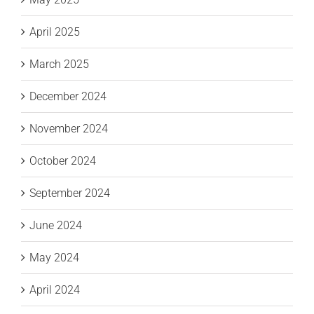
April 2025
March 2025
December 2024
November 2024
October 2024
September 2024
June 2024
May 2024
April 2024