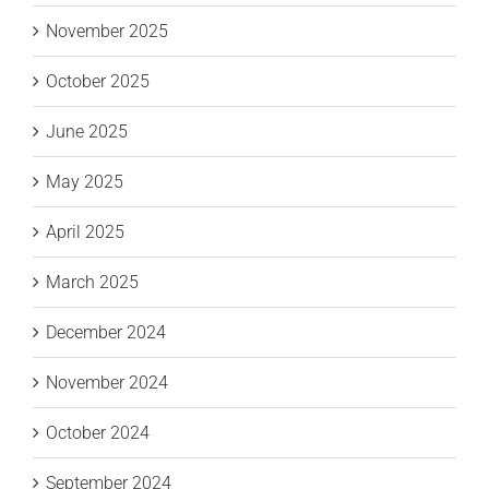
November 2025
October 2025
June 2025
May 2025
April 2025
March 2025
December 2024
November 2024
October 2024
September 2024