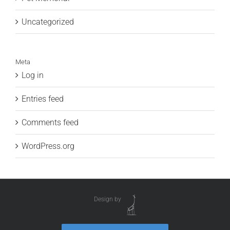
Uncategorized
Meta
Log in
Entries feed
Comments feed
WordPress.org
Design by