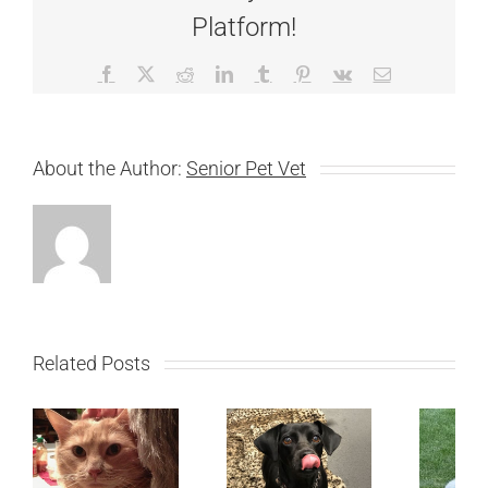
Platform!
Facebook
X
Reddit
LinkedIn
Tumblr
Pinterest
Vk
Email
About the Author:
Senior Pet Vet
Related Posts