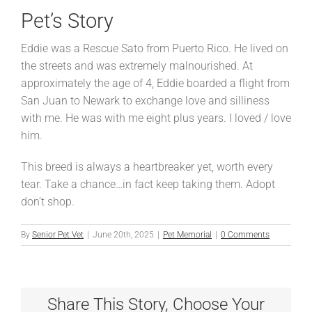
Pet’s Story
Eddie was a Rescue Sato from Puerto Rico. He lived on
the streets and was extremely malnourished. At
approximately the age of 4, Eddie boarded a flight from
San Juan to Newark to exchange love and silliness
with me. He was with me eight plus years. I loved / love
him.
This breed is always a heartbreaker yet, worth every
tear. Take a chance…in fact keep taking them. Adopt
don’t shop.
By
Senior Pet Vet
|
June 20th, 2025
|
Pet Memorial
|
0 Comments
Share This Story, Choose Your