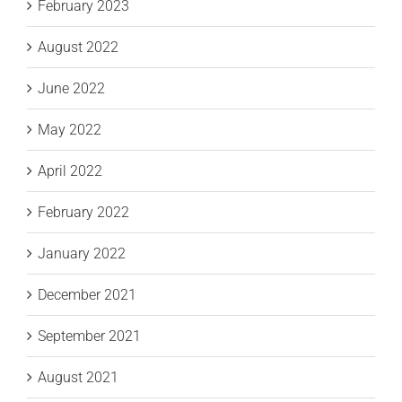
February 2023
August 2022
June 2022
May 2022
April 2022
February 2022
January 2022
December 2021
September 2021
August 2021