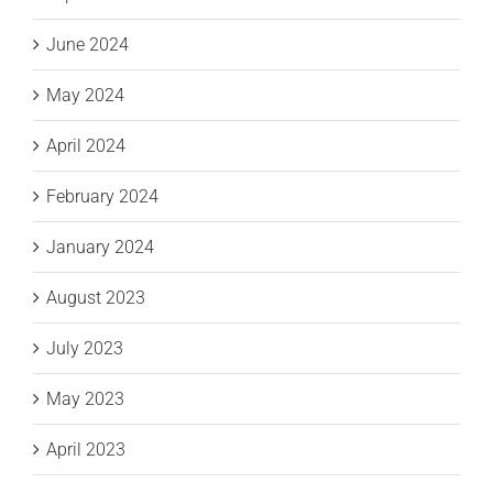
June 2024
May 2024
April 2024
February 2024
January 2024
August 2023
July 2023
May 2023
April 2023