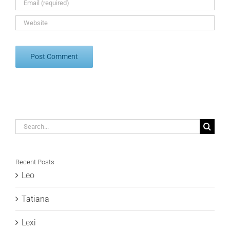
Search
for:
Recent Posts
Leo
Tatiana
Lexi