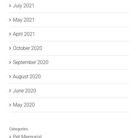
July 2021
May 2021
April 2021
October 2020
September 2020
August 2020
June 2020
May 2020
Categories
Pet Memorial