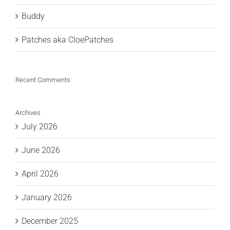
Buddy
Patches aka CloePatches
Recent Comments
Archives
July 2026
June 2026
April 2026
January 2026
December 2025