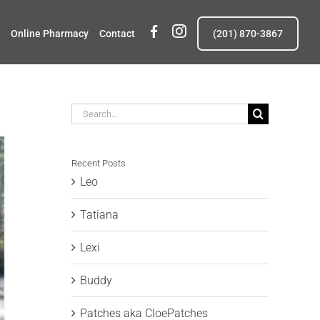
fb
insta
Online Pharmacy
Contact
(201) 870-3867
Search
for:
Recent Posts
Leo
Tatiana
Lexi
Buddy
Patches aka CloePatches