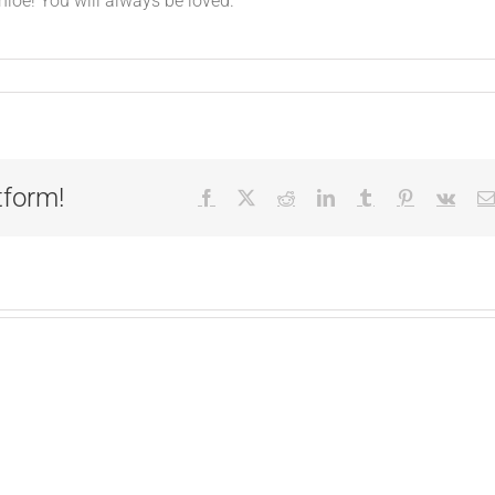
Chloe! You will always be loved.
tform!
Facebook
X
Reddit
LinkedIn
Tumblr
Pinterest
Vk