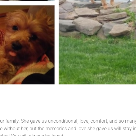
ur family. She gave us unconditional, love, comfort, and so man
without her, but the memories and love she gave us will stay i