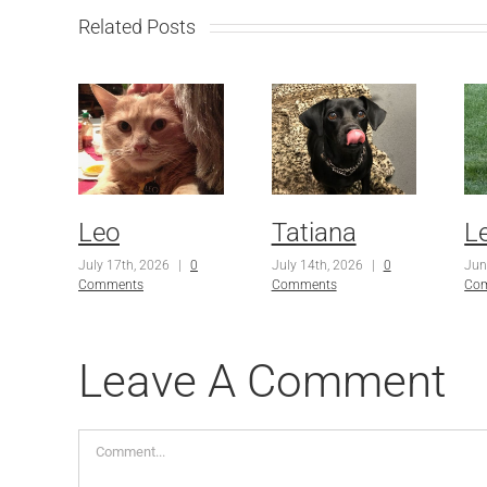
Related Posts
Leo
Tatiana
L
July 17th, 2026
|
0
July 14th, 2026
|
0
Jun
Comments
Comments
Co
Leave A Comment
Comment