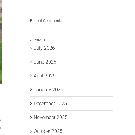
Recent Comments
Archives
July 2026
June 2026
April 2026
January 2026
December 2025
November 2025
y
n
October 2025