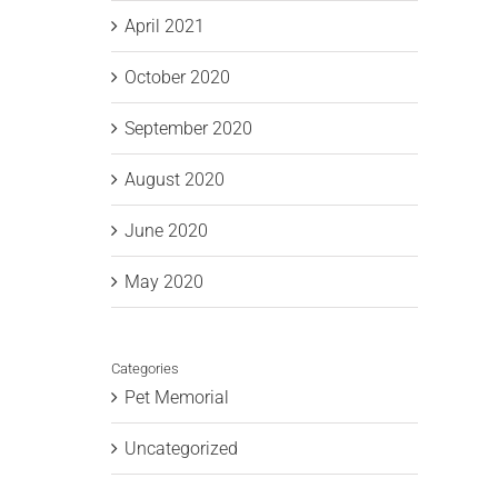
April 2021
October 2020
September 2020
August 2020
June 2020
May 2020
Categories
Pet Memorial
Uncategorized