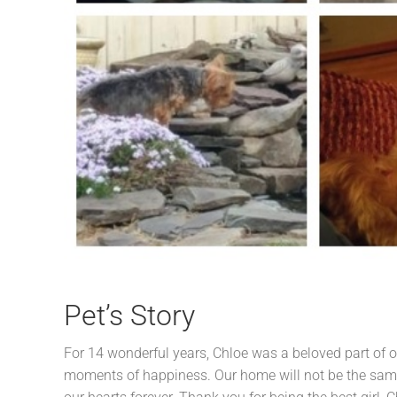
Pet’s Story
For 14 wonderful years, Chloe was a beloved part of o
moments of happiness. Our home will not be the same 