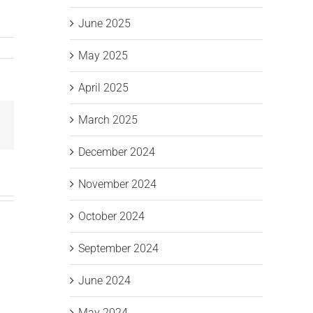
June 2025
May 2025
April 2025
March 2025
Email
December 2024
November 2024
October 2024
September 2024
June 2024
May 2024