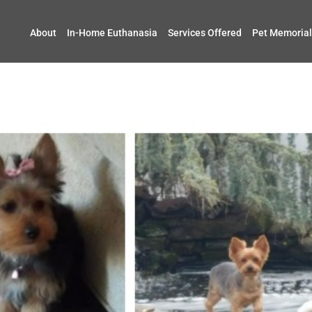
About
In-Home Euthanasia
Services Offered
Pet Memorial