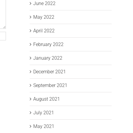
June 2022
May 2022
April 2022
February 2022
January 2022
December 2021
September 2021
August 2021
July 2021
May 2021