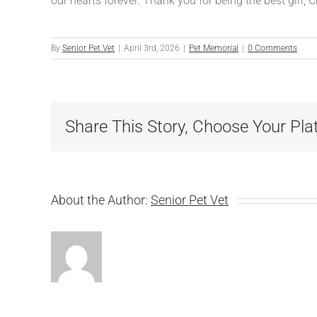
our hearts forever. Thank you for being the best girl, 
By
Senior Pet Vet
|
April 3rd, 2026
|
Pet Memorial
|
0 Comments
Share This Story, Choose Your Pla
About the Author:
Senior Pet Vet