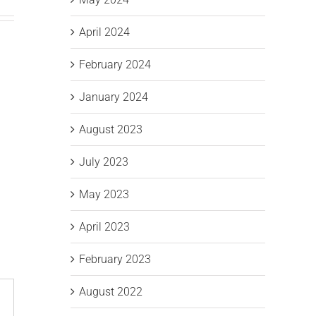
April 2024
February 2024
January 2024
August 2023
July 2023
May 2023
April 2023
February 2023
August 2022