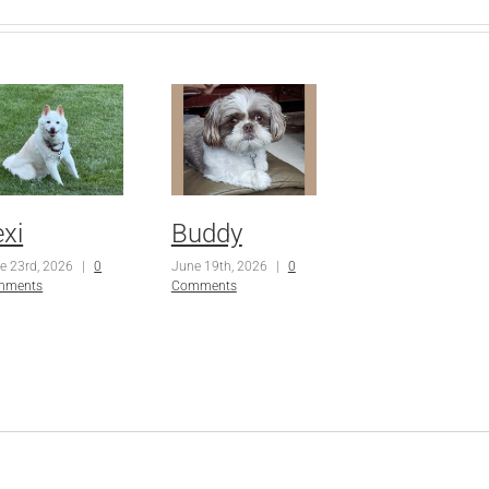
exi
Buddy
e 23rd, 2026
|
0
June 19th, 2026
|
0
mments
Comments