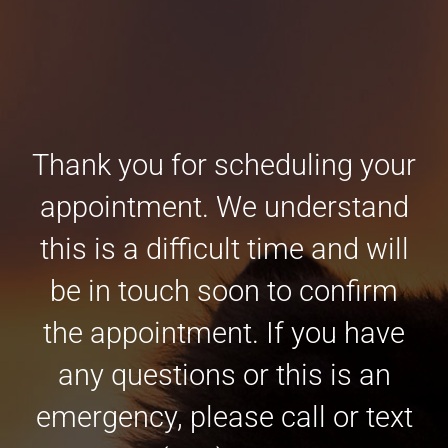
Thank you for scheduling your
appointment. We understand
this is a difficult time and will
be in touch soon to confirm
the appointment. If you have
any questions or this is an
emergency, please call or text