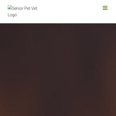
Skip
to
content