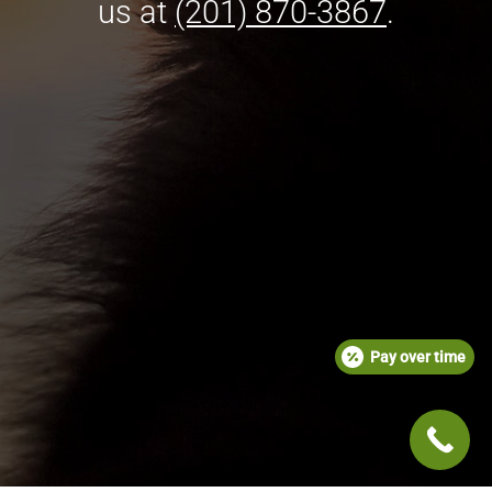
us at
(201) 870-3867
.
Pay over time