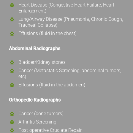
Heart Disease (Congestive Heart Failure, Heart
Enlargement)
Lung/Airway Disease (Pneumonia, Chronic Cough,
Tracheal Collapse)
Effusions (fluid in the chest)
Abdominal Radiographs
Bladder/Kidney stones
Cancer (Metastatic Screening, abdominal tumors,
etc)
Effusions (fluid in the abdomen)
Orthopedic Radiographs
Cancer (bone tumors)
Arthritis Screening
Post-operative Cruciate Repair