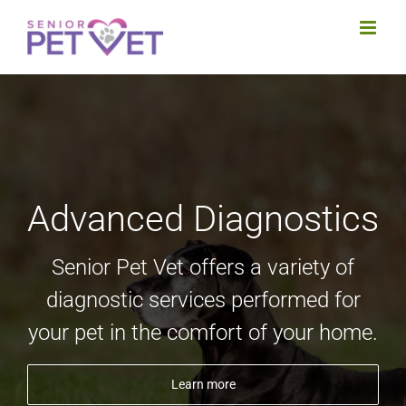
Skip
to
content
Advanced Diagnostics
Senior Pet Vet offers a variety of
diagnostic services performed for
your pet in the comfort of your home.
Learn more