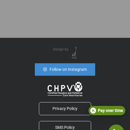
Design by
Follow on Instagram
Privacy Policy
Pay over time
SMS Policy