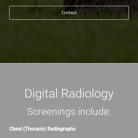
Contact
Digital Radiology
Screenings include:
Chest (Thoracic) Radiographs